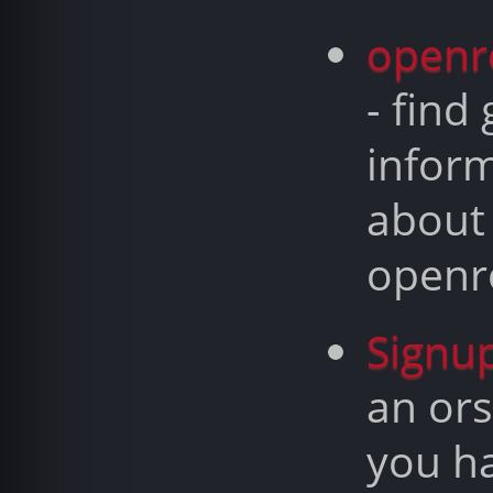
openr
- find
infor
about
openr
Signu
an ors
you h