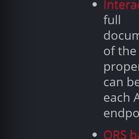
Intera
full
docum
of the
proper
can b
each 
endpo
ORS b