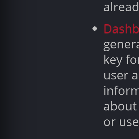
alrea
Dashb
gener
key fo
user a
infor
about
or use