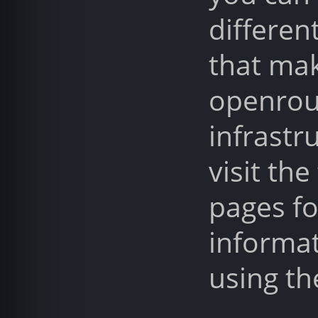
differen
that ma
openrou
infrastr
visit the
pages f
informa
using th