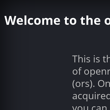
Welcome to the 
This is t
of open
(ors). O
acquired
you can 