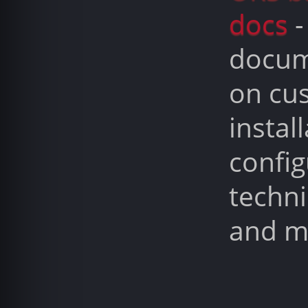
docs
-
docum
on cu
install
config
techni
and m